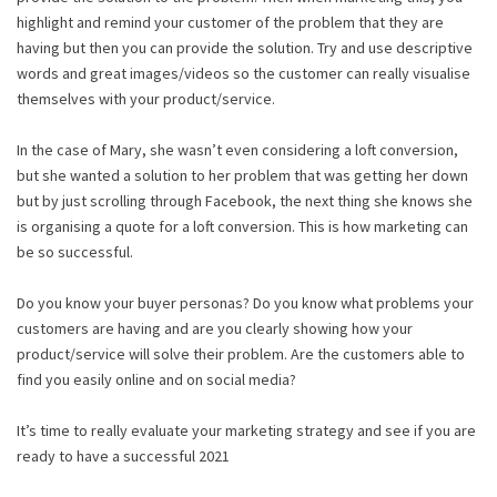
highlight and remind your customer of the problem that they are
having but then you can provide the solution. Try and use descriptive
words and great images/videos so the customer can really visualise
themselves with your product/service.
In the case of Mary, she wasn’t even considering a loft conversion,
but she wanted a solution to her problem that was getting her down
but by just scrolling through Facebook, the next thing she knows she
is organising a quote for a loft conversion. This is how marketing can
be so successful.
Do you know your buyer personas? Do you know what problems your
customers are having and are you clearly showing how your
product/service will solve their problem. Are the customers able to
find you easily online and on social media?
It’s time to really evaluate your marketing strategy and see if you are
ready to have a successful 2021