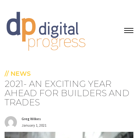
// NEWS
2021- AN EXCITING YEAR
AHEAD FOR BUILDERS AND
TRADES
Greg Wilkes
January 1, 2021