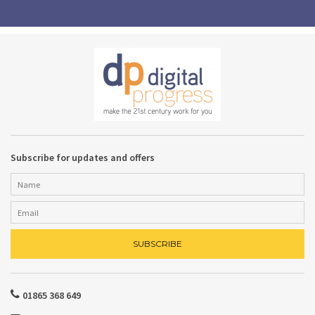
Subscribe for updates and offers
01865 368 649