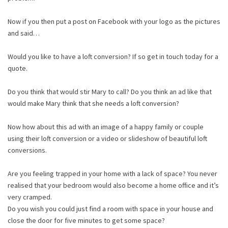
Now if you then put a post on Facebook with your logo as the pictures
and said…
Would you like to have a loft conversion? If so get in touch today for a
quote.
Do you think that would stir Mary to call? Do you think an ad like that
would make Mary think that she needs a loft conversion?
Now how about this ad with an image of a happy family or couple
using their loft conversion or a video or slideshow of beautiful loft
conversions.
Are you feeling trapped in your home with a lack of space? You never
realised that your bedroom would also become a home office and it’s
very cramped.
Do you wish you could just find a room with space in your house and
close the door for five minutes to get some space?