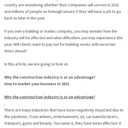
country are wondering whether their companies will survive in 2021
and millions of people on furlough unsure if they will have a job to go
back to later in the year.
If you own a building or trades company, you may wonder how the
industry will be affected and what difficulties you may experience this
year. Will clients want to pay out for building works with uncertain
times ahead?
In this article, we are going to look at-
Why the construction industry is at an advantage?
How to market your business in 2021
Why the construction industry is at an advantage?
There are many industries that have been negatively impacted due to
the pandemic. From airlines, entertainment, oil, car manufacturers,
transport, gyms and beauty. You name it, they have been affected. It