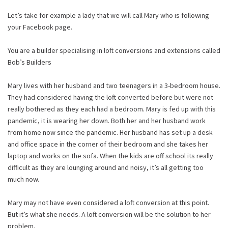
Let’s take for example a lady that we will call Mary who is following
your Facebook page.
You are a builder specialising in loft conversions and extensions called
Bob’s Builders
Mary lives with her husband and two teenagers in a 3-bedroom house.
They had considered having the loft converted before but were not
really bothered as they each had a bedroom. Mary is fed up with this
pandemic, it is wearing her down. Both her and her husband work
from home now since the pandemic. Her husband has set up a desk
and office space in the corner of their bedroom and she takes her
laptop and works on the sofa. When the kids are off school its really
difficult as they are lounging around and noisy, it’s all getting too
much now.
Mary may not have even considered a loft conversion at this point.
But it’s what she needs. A loft conversion will be the solution to her
problem.