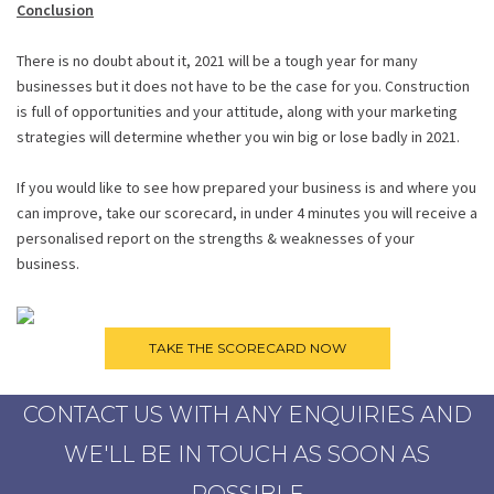
Conclusion
There is no doubt about it, 2021 will be a tough year for many
businesses but it does not have to be the case for you. Construction
is full of opportunities and your attitude, along with your marketing
strategies will determine whether you win big or lose badly in 2021.
If you would like to see how prepared your business is and where you
can improve, take our scorecard, in under 4 minutes you will receive a
personalised report on the strengths & weaknesses of your
business.
CONTACT US WITH ANY ENQUIRIES AND
WE'LL BE IN TOUCH AS SOON AS
POSSIBLE