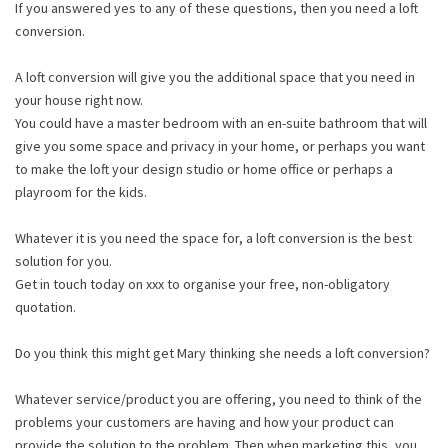
If you answered yes to any of these questions, then you need a loft
conversion.
A loft conversion will give you the additional space that you need in
your house right now.
You could have a master bedroom with an en-suite bathroom that will
give you some space and privacy in your home, or perhaps you want
to make the loft your design studio or home office or perhaps a
playroom for the kids.
Whatever it is you need the space for, a loft conversion is the best
solution for you.
Get in touch today on xxx to organise your free, non-obligatory
quotation.
Do you think this might get Mary thinking she needs a loft conversion?
Whatever service/product you are offering, you need to think of the
problems your customers are having and how your product can
provide the solution to the problem. Then when marketing this, you