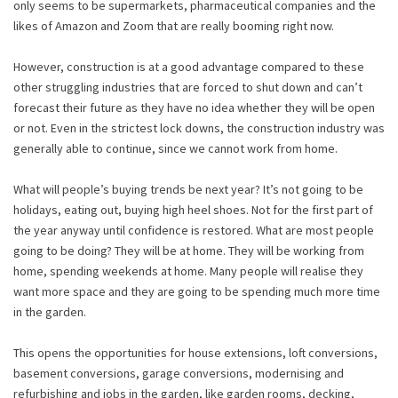
only seems to be supermarkets, pharmaceutical companies and the
likes of Amazon and Zoom that are really booming right now.
However, construction is at a good advantage compared to these
other struggling industries that are forced to shut down and can’t
forecast their future as they have no idea whether they will be open
or not. Even in the strictest lock downs, the construction industry was
generally able to continue, since we cannot work from home.
What will people’s buying trends be next year? It’s not going to be
holidays, eating out, buying high heel shoes. Not for the first part of
the year anyway until confidence is restored. What are most people
going to be doing? They will be at home. They will be working from
home, spending weekends at home. Many people will realise they
want more space and they are going to be spending much more time
in the garden.
This opens the opportunities for house extensions, loft conversions,
basement conversions, garage conversions, modernising and
refurbishing and jobs in the garden, like garden rooms, decking,