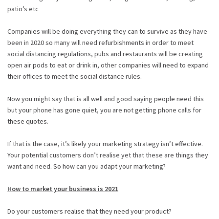
patio’s etc
Companies will be doing everything they can to survive as they have
been in 2020 so many will need refurbishments in order to meet
social distancing regulations, pubs and restaurants will be creating
open air pods to eat or drink in, other companies will need to expand
their offices to meet the social distance rules.
Now you might say that is all well and good saying people need this
but your phone has gone quiet, you are not getting phone calls for
these quotes.
If that is the case, it’s likely your marketing strategy isn’t effective.
Your potential customers don’t realise yet that these are things they
want and need. So how can you adapt your marketing?
How to market your business is 2021
Do your customers realise that they need your product?