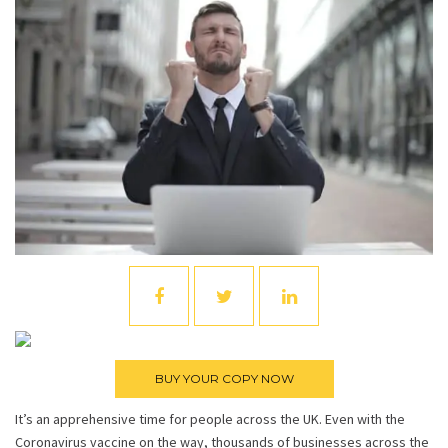
It’s an apprehensive time for people across the UK. Even with the
Coronavirus vaccine on the way, thousands of businesses across the