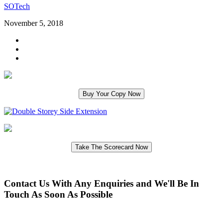
SOTech
November 5, 2018
Contact Us With Any Enquiries and We'll Be In
Touch As Soon As Possible