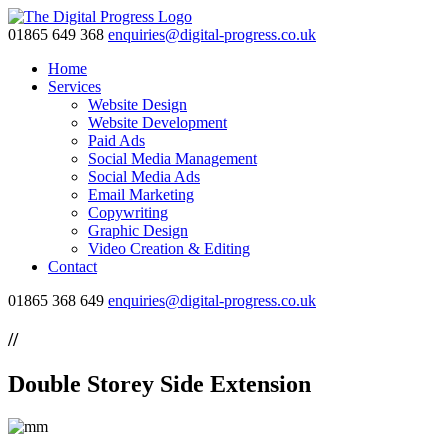
01865 649 368
enquiries@digital-progress.co.uk
Home
Services
Website Design
Website Development
Paid Ads
Social Media Management
Social Media Ads
Email Marketing
Copywriting
Graphic Design
Video Creation & Editing
Contact
01865 368 649
enquiries@digital-progress.co.uk
//
Double Storey Side Extension