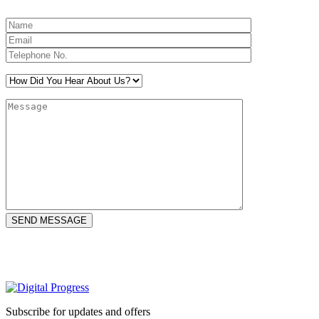
Subscribe for updates and offers