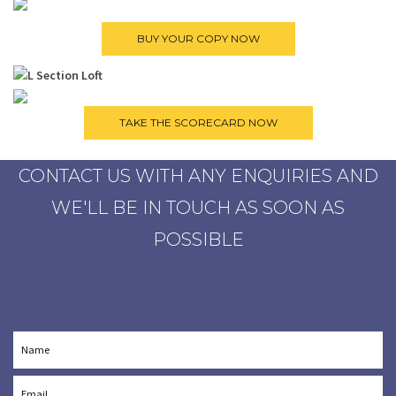
CONTACT US WITH ANY ENQUIRIES AND
WE'LL BE IN TOUCH AS SOON AS
POSSIBLE