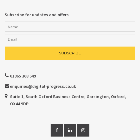
Subscribe for updates and offers
01865 368 649
enquiries@digital-progress.co.uk
Suite 1, South Oxford Business Centre, Garsington, Oxford,
OX44 9DP