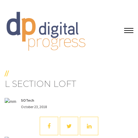
//
L SECTION LOFT
SOTech
October 23, 2018