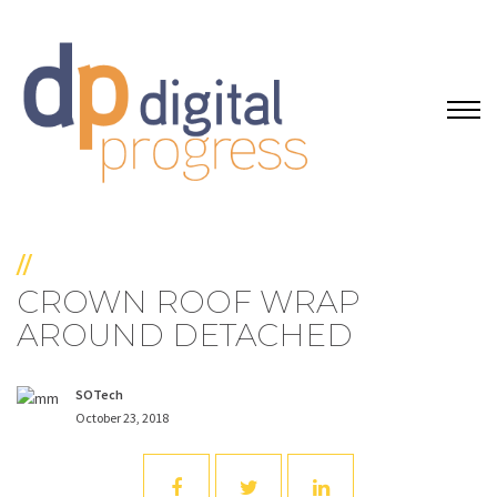
//
CROWN ROOF WRAP
AROUND DETACHED
SOTech
October 23, 2018