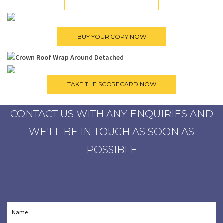
CONTACT US WITH ANY ENQUIRIES AND
WE'LL BE IN TOUCH AS SOON AS
POSSIBLE