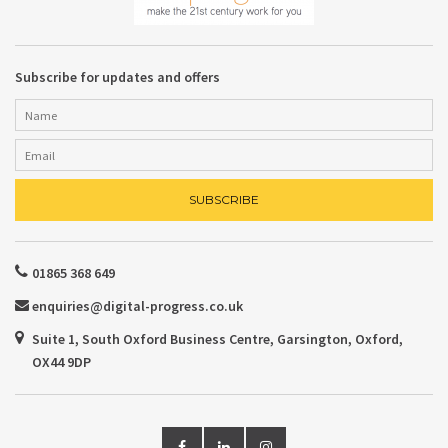
Subscribe for updates and offers
01865 368 649
enquiries@digital-progress.co.uk
Suite 1, South Oxford Business Centre, Garsington, Oxford,
OX44 9DP