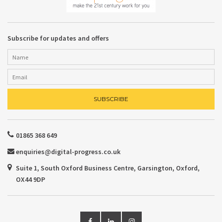
Subscribe for updates and offers
01865 368 649
enquiries@digital-progress.co.uk
Suite 1, South Oxford Business Centre, Garsington, Oxford,
OX44 9DP