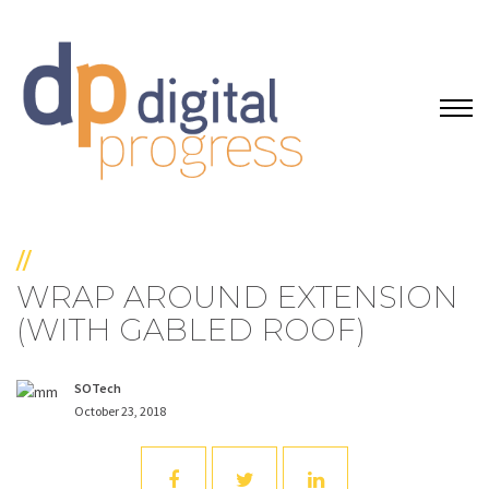
//
WRAP AROUND EXTENSION
(WITH GABLED ROOF)
SOTech
October 23, 2018