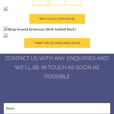
CONTACT US WITH ANY ENQUIRIES AND
WE'LL BE IN TOUCH AS SOON AS
POSSIBLE