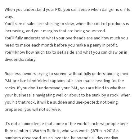
When you understand your P&L you can sense when danger is on its
way.
You’ll see if sales are starting to slow, when the cost of products is
increasing, and your margins that are being squeezed.
You’ll fully understand what your overheads are and how much you
need to make each month before you make a penny in profit.
You’ll know how much tax to set aside and what you can draw on in
dividends/salary.
Business owners trying to survive without fully understanding their
P&L are like blindfolded captains of a ship that is heading for the
rocks. If you don’t understand your P&L, you are blind to whether
your business is navigating well or about to be sunk by a rock. When
you hit that rock, it will be sudden and unexpected; not being
prepared, you will not survive.
It’s not a coincidence that some of the world’s richest people love
their numbers. Warren Buffett, who was worth $87bn in 2018 is
numbers obsessed. As an investor, he spends all day reading