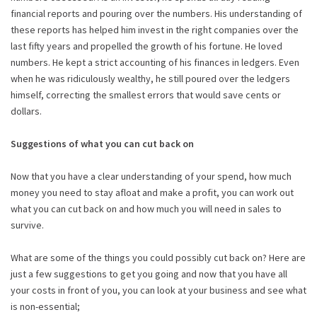
financial reports and pouring over the numbers. His understanding of
these reports has helped him invest in the right companies over the
last fifty years and propelled the growth of his fortune. He loved
numbers. He kept a strict accounting of his finances in ledgers. Even
when he was ridiculously wealthy, he still poured over the ledgers
himself, correcting the smallest errors that would save cents or
dollars.
Suggestions of what you can cut back on
Now that you have a clear understanding of your spend, how much
money you need to stay afloat and make a profit, you can work out
what you can cut back on and how much you will need in sales to
survive.
What are some of the things you could possibly cut back on? Here are
just a few suggestions to get you going and now that you have all
your costs in front of you, you can look at your business and see what
is non-essential;