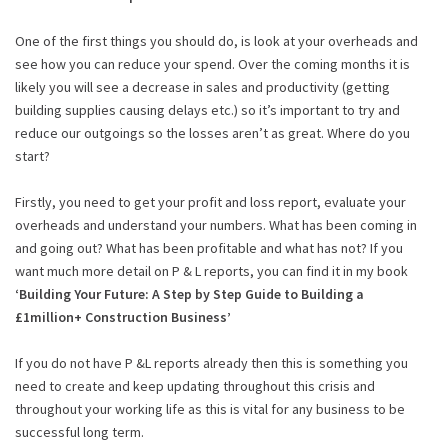
One of the first things you should do, is look at your overheads and
see how you can reduce your spend. Over the coming months it is
likely you will see a decrease in sales and productivity (getting
building supplies causing delays etc.) so it’s important to try and
reduce our outgoings so the losses aren’t as great. Where do you
start?
Firstly, you need to get your profit and loss report, evaluate your
overheads and understand your numbers. What has been coming in
and going out? What has been profitable and what has not? If you
want much more detail on P & L reports, you can find it in my book
‘Building Your Future: A Step by Step Guide to Building a
£1million+ Construction Business’
If you do not have P &L reports already then this is something you
need to create and keep updating throughout this crisis and
throughout your working life as this is vital for any business to be
successful long term.