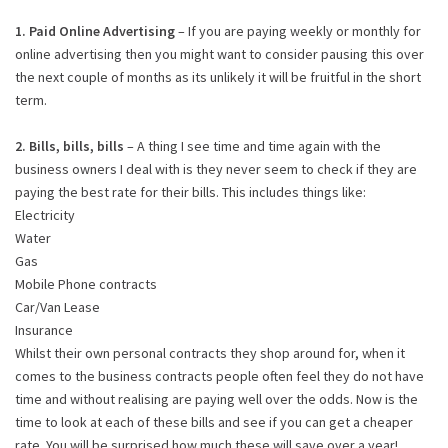
1. Paid Online Advertising
– If you are paying weekly or monthly for
online advertising then you might want to consider pausing this over
the next couple of months as its unlikely it will be fruitful in the short
term.
2. Bills, bills, bills
– A thing I see time and time again with the
business owners I deal with is they never seem to check if they are
paying the best rate for their bills. This includes things like:
Electricity
Water
Gas
Mobile Phone contracts
Car/Van Lease
Insurance
Whilst their own personal contracts they shop around for, when it
comes to the business contracts people often feel they do not have
time and without realising are paying well over the odds. Now is the
time to look at each of these bills and see if you can get a cheaper
rate. You will be surprised how much these will save over a year!