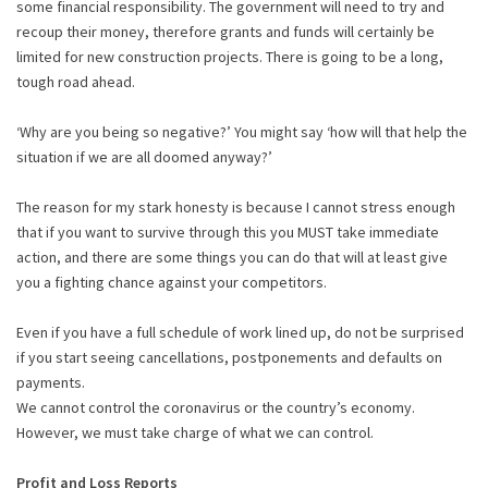
some financial responsibility. The government will need to try and
recoup their money, therefore grants and funds will certainly be
limited for new construction projects. There is going to be a long,
tough road ahead.
‘Why are you being so negative?’ You might say ‘how will that help the
situation if we are all doomed anyway?’
The reason for my stark honesty is because I cannot stress enough
that if you want to survive through this you MUST take immediate
action, and there are some things you can do that will at least give
you a fighting chance against your competitors.
Even if you have a full schedule of work lined up, do not be surprised
if you start seeing cancellations, postponements and defaults on
payments.
We cannot control the coronavirus or the country’s economy.
However, we must take charge of what we can control.
Profit and Loss Reports