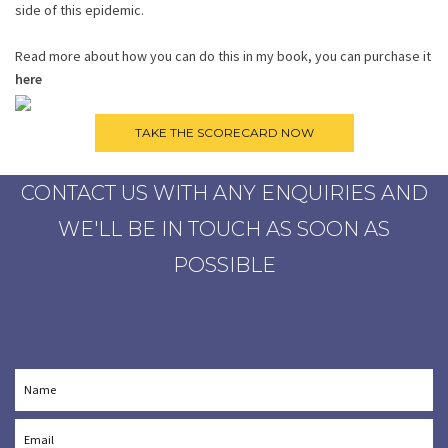
side of this epidemic.
Read more about how you can do this in my book, you can purchase it
here
CONTACT US WITH ANY ENQUIRIES AND
WE'LL BE IN TOUCH AS SOON AS
POSSIBLE