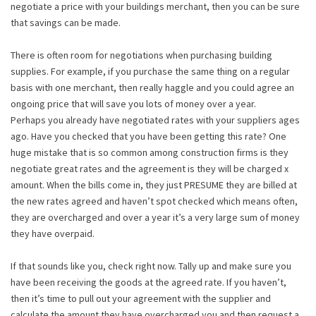
negotiate a price with your buildings merchant, then you can be sure
that savings can be made.
There is often room for negotiations when purchasing building
supplies. For example, if you purchase the same thing on a regular
basis with one merchant, then really haggle and you could agree an
ongoing price that will save you lots of money over a year.
Perhaps you already have negotiated rates with your suppliers ages
ago. Have you checked that you have been getting this rate? One
huge mistake that is so common among construction firms is they
negotiate great rates and the agreement is they will be charged x
amount. When the bills come in, they just PRESUME they are billed at
the new rates agreed and haven’t spot checked which means often,
they are overcharged and over a year it’s a very large sum of money
they have overpaid.
If that sounds like you, check right now. Tally up and make sure you
have been receiving the goods at the agreed rate. If you haven’t,
then it’s time to pull out your agreement with the supplier and
calculate the amount they have overcharged you and then request a