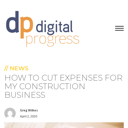
// NEWS
HOW TO CUT EXPENSES FOR
MY CONSTRUCTION
BUSINESS
Greg Wilkes
April 2, 2020