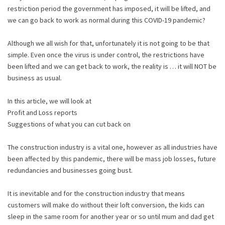
restriction period the government has imposed, it will be lifted, and
we can go back to work as normal during this COVID-19 pandemic?
Although we all wish for that, unfortunately it is not going to be that
simple. Even once the virus is under control, the restrictions have
been lifted and we can get back to work, the reality is … it will NOT be
business as usual.
In this article, we will look at
Profit and Loss reports
Suggestions of what you can cut back on
The construction industry is a vital one, however as all industries have
been affected by this pandemic, there will be mass job losses, future
redundancies and businesses going bust.
It is inevitable and for the construction industry that means
customers will make do without their loft conversion, the kids can
sleep in the same room for another year or so until mum and dad get