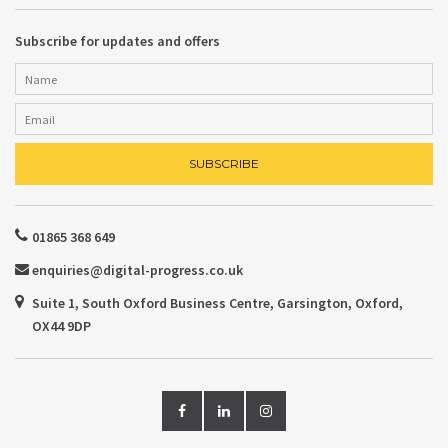
Subscribe for updates and offers
01865 368 649
enquiries@digital-progress.co.uk
Suite 1, South Oxford Business Centre, Garsington, Oxford,
OX44 9DP