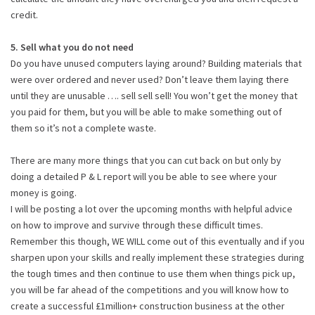
credit.
5. Sell what you do not need
Do you have unused computers laying around? Building materials that
were over ordered and never used? Don’t leave them laying there
until they are unusable …. sell sell sell! You won’t get the money that
you paid for them, but you will be able to make something out of
them so it’s not a complete waste.
There are many more things that you can cut back on but only by
doing a detailed P & L report will you be able to see where your
money is going.
I will be posting a lot over the upcoming months with helpful advice
on how to improve and survive through these difficult times.
Remember this though, WE WILL come out of this eventually and if you
sharpen upon your skills and really implement these strategies during
the tough times and then continue to use them when things pick up,
you will be far ahead of the competitions and you will know how to
create a successful £1million+ construction business at the other