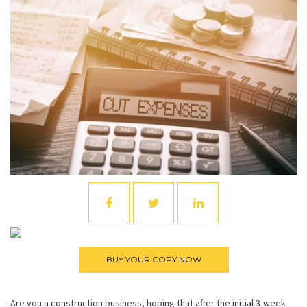
Are you a construction business, hoping that after the initial 3-week