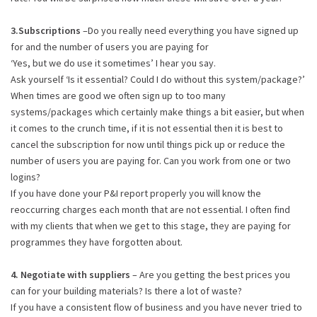
3.Subscriptions
–Do you really need everything you have signed up
for and the number of users you are paying for
‘Yes, but we do use it sometimes’ I hear you say.
Ask yourself ‘Is it essential? Could I do without this system/package?’
When times are good we often sign up to too many
systems/packages which certainly make things a bit easier, but when
it comes to the crunch time, if it is not essential then it is best to
cancel the subscription for now until things pick up or reduce the
number of users you are paying for. Can you work from one or two
logins?
If you have done your P&I report properly you will know the
reoccurring charges each month that are not essential. I often find
with my clients that when we get to this stage, they are paying for
programmes they have forgotten about.
4. Negotiate with suppliers
– Are you getting the best prices you
can for your building materials? Is there a lot of waste?
If you have a consistent flow of business and you have never tried to