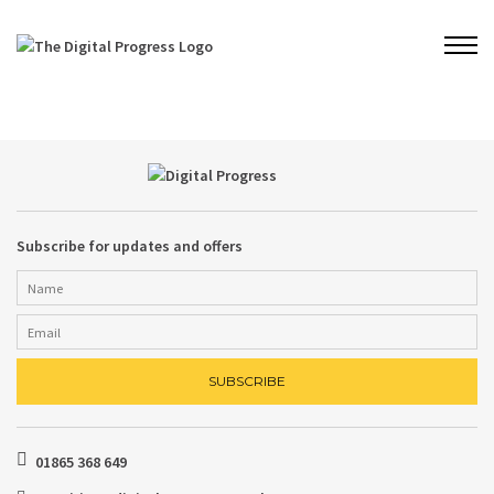
Subscribe for updates and offers
01865 368 649