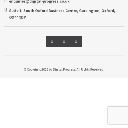
enquiries@digital-progress.co.uk
Suite 1, South Oxford Business Centre, Garsington, Oxford,
OX44 9DP
© Copyright 2026 by Digital Progress. All Rights Reserved.