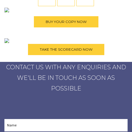
CONTACT US WITH ANY ENQUIRIES AND
WE'LL BE IN TOUCH AS SOON AS
POSSIBLE