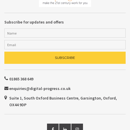
Subscribe for updates and offers
01865 368 649
enquiries@digital-progress.co.uk
Suite 1, South Oxford Business Centre, Garsington, Oxford,
OX44 9DP