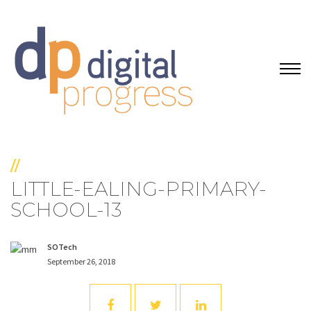
//
LITTLE-EALING-PRIMARY-
SCHOOL-13
SOTech
September 26, 2018