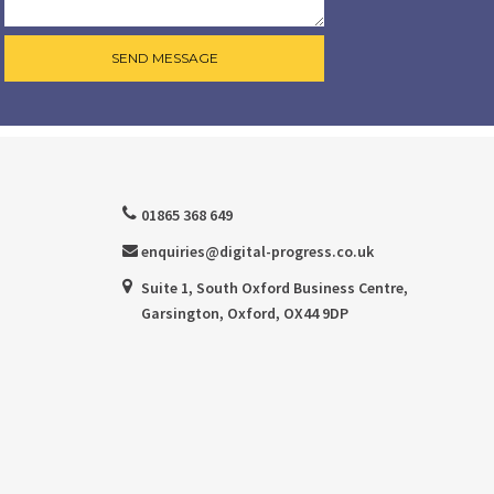
01865 368 649
enquiries@digital-progress.co.uk
Suite 1, South Oxford Business Centre,
Garsington, Oxford, OX44 9DP