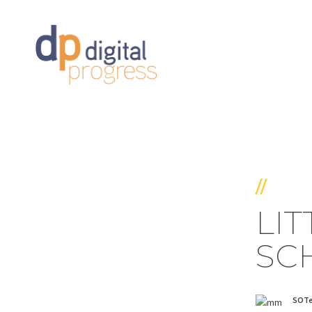
//
LI
SC
SOT