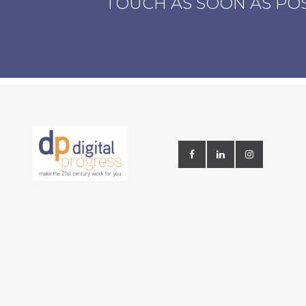
TOUCH AS SOON AS PO