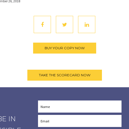
mber 26, 2018
E IN