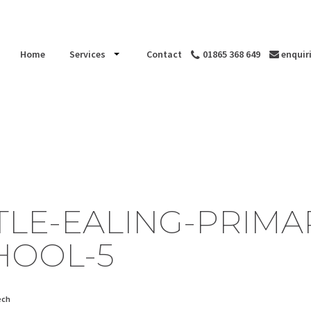
Home
Services
Contact
01865 368 649
enquir
TTLE-EALING-PRIMA
HOOL-5
ech