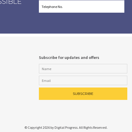
SSIBLE
Subscribe for updates and offers
© Copyright 2026 by Digital Progress. All Rights Reserved.