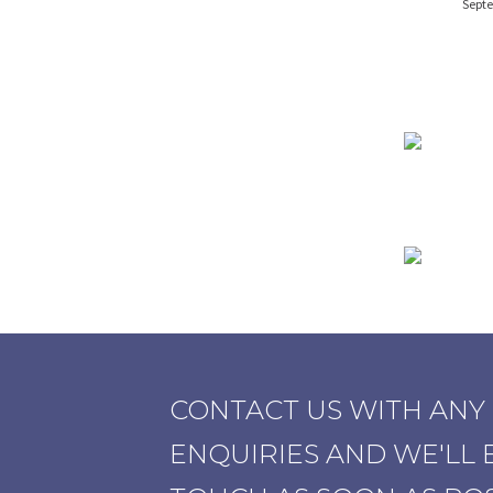
Septe
CONTACT US WITH ANY
ENQUIRIES AND WE'LL B