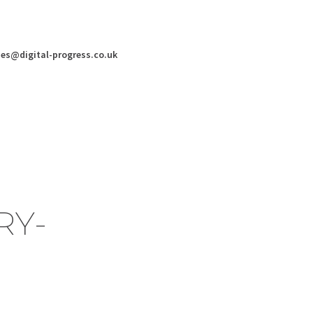
ies@digital-progress.co.uk
RY-