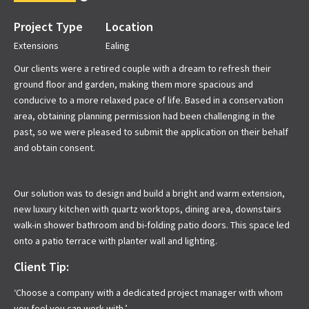
Project Type
Location
Extensions
Ealing
Our clients were a retired couple with a dream to refresh their
ground floor and garden, making them more spacious and
conducive to a more relaxed pace of life. Based in a conservation
area, obtaining planning permission had been challenging in the
past, so we were pleased to submit the application on their behalf
and obtain consent.
Our solution was to design and build a bright and warm extension,
new luxury kitchen with quartz worktops, dining area, downstairs
walk-in shower bathroom and bi-folding patio doors. This space led
onto a patio terrace with planter wall and lighting.
Client Tip:
‘Choose a company with a dedicated project manager with whom
you feel you can work with.’