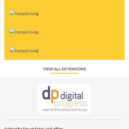
VIEW ALL EXTENSIONS
Subscribe for updates and offers