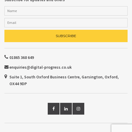
01865 368 649
enquiries@digital-progress.co.uk
Suite 1, South Oxford Business Centre, Garsington, Oxford,
OX44 9DP