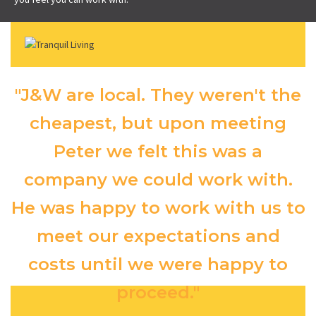
"J&W are local. They weren't the
cheapest, but upon meeting
Peter we felt this was a
company we could work with.
He was happy to work with us to
meet our expectations and
costs until we were happy to
proceed."