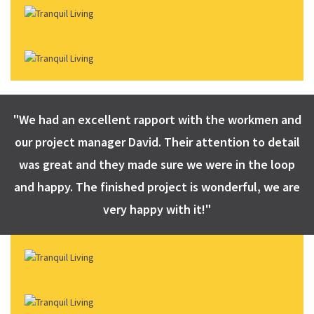
"We had an excellent rapport with the workmen and
our project manager David. Their attention to detail
was great and they made sure we were in the loop
and happy. The finished project is wonderful, we are
very happy with it!"