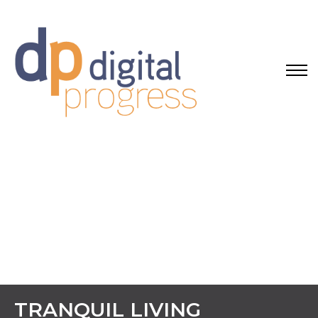
TRANQUIL LIVING