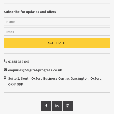
Subscribe for updates and offers
01865 368 649
enquiries@digital-progress.co.uk
Suite 1, South Oxford Business Centre, Garsington, Oxford,
OX44 9DP