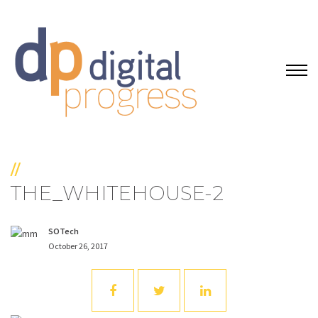
//
THE_WHITEHOUSE-2
SOTech
October 26, 2017