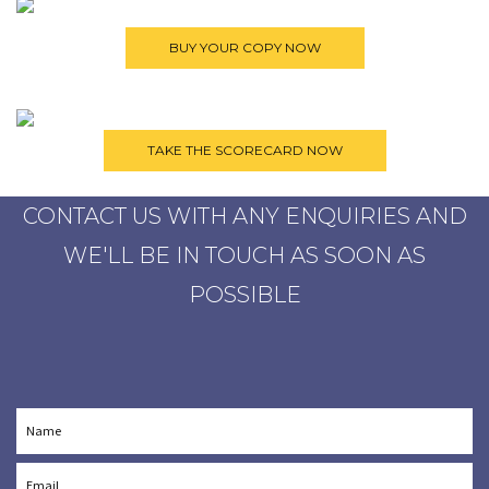
CONTACT US WITH ANY ENQUIRIES AND
WE'LL BE IN TOUCH AS SOON AS
POSSIBLE