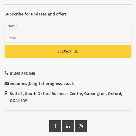
Subscribe for updates and offers
01865 368 649
enquiries@digital-progress.co.uk
Suite 1, South Oxford Business Centre, Garsington, Oxford,
OX44 9DP