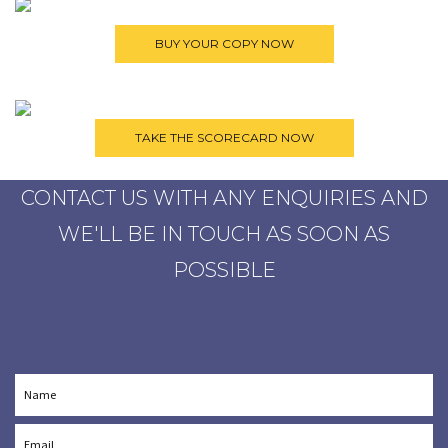
CONTACT US WITH ANY ENQUIRIES AND
WE'LL BE IN TOUCH AS SOON AS
POSSIBLE