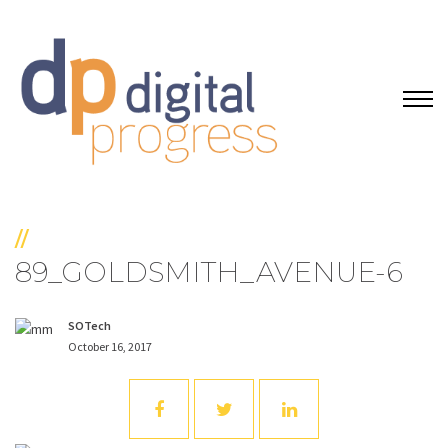
//
89_GOLDSMITH_AVENUE-6
SOTech
October 16, 2017