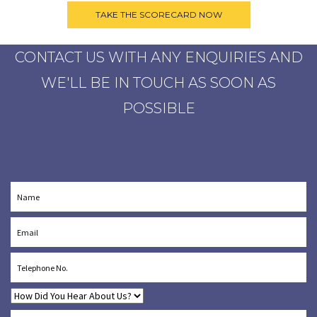
CONTACT US WITH ANY ENQUIRIES AND
WE'LL BE IN TOUCH AS SOON AS
POSSIBLE