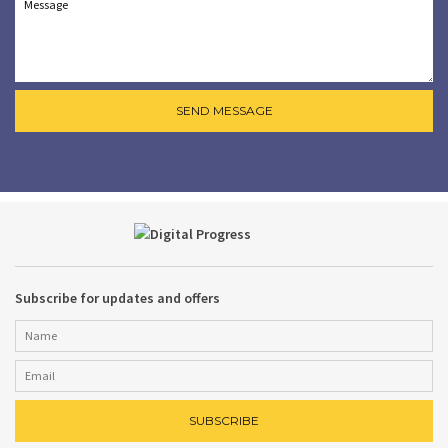
Subscribe for updates and offers