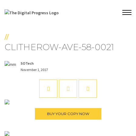
//
CLITHEROW-AVE-58-0021
SOTech
November 1, 2017