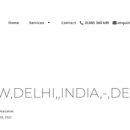
Home
Services
Contact
01865 368 649
enquir
,DELHI,,INDIA,-,D
ica Lucas
 26, 2022