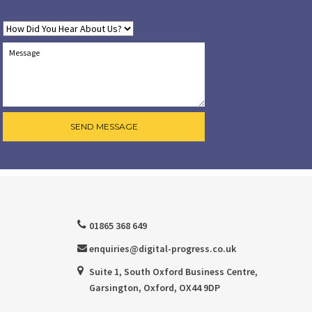
01865 368 649
enquiries@digital-progress.co.uk
Suite 1, South Oxford Business Centre,
Garsington, Oxford, OX44 9DP