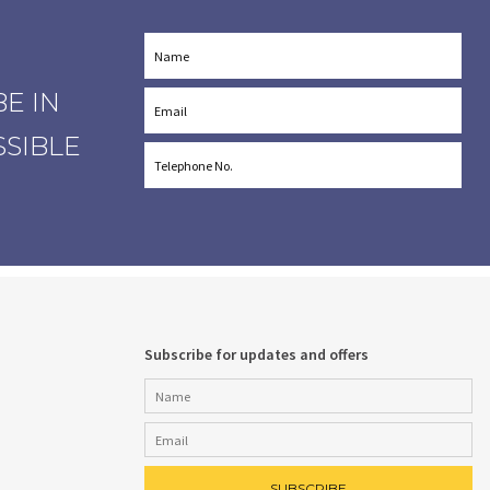
E IN
SSIBLE
Subscribe for updates and offers