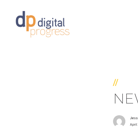
//
NEW
Jess
April