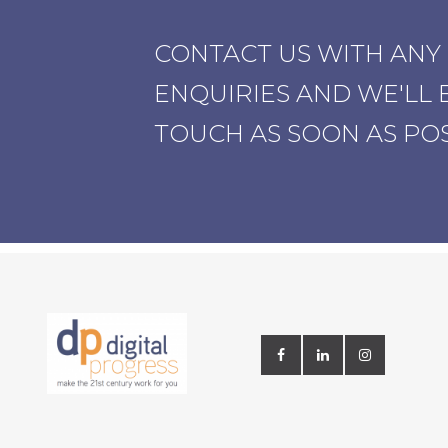
CONTACT US WITH ANY
ENQUIRIES AND WE'LL B
TOUCH AS SOON AS PO