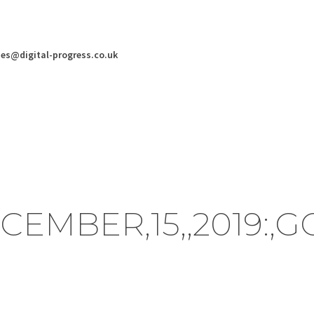
ies@digital-progress.co.uk
ECEMBER,15,,2019: