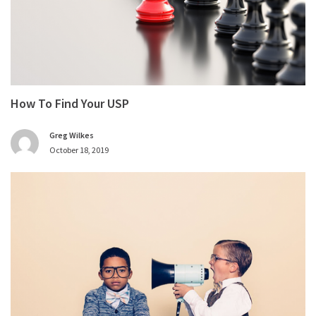
How To Find Your USP
Greg Wilkes
October 18, 2019