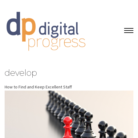
develop
How to Find and Keep Excellent Staff