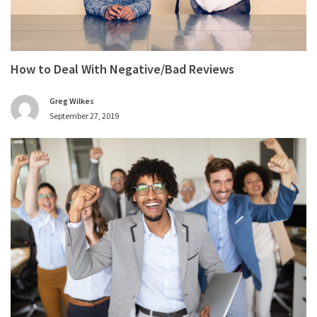
How to Deal With Negative/Bad Reviews
Greg Wilkes
September 27, 2019