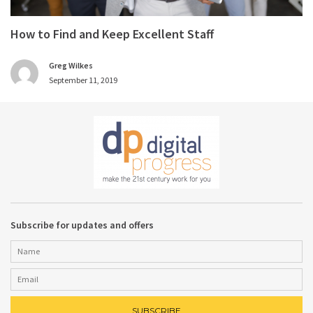
How to Find and Keep Excellent Staff
Greg Wilkes
September 11, 2019
Subscribe for updates and offers